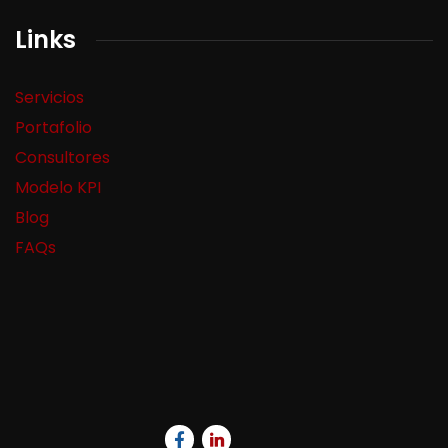
Links
Servicios
Portafolio
Consultores
Modelo KPI
Blog
FAQs