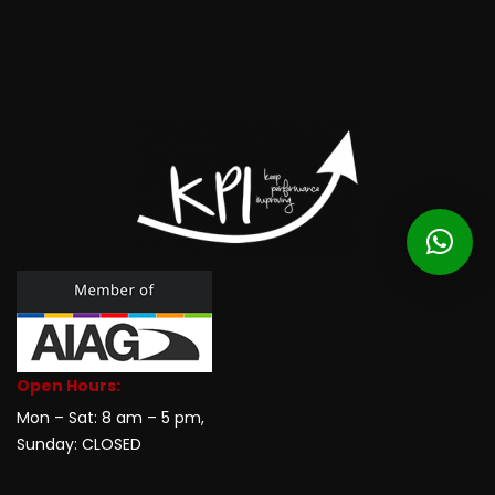
Open Hours:
Mon – Sat: 8 am – 5 pm,
Sunday: CLOSED